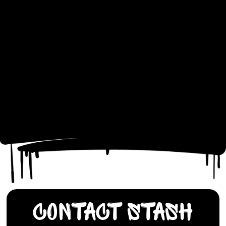
Contact Stash