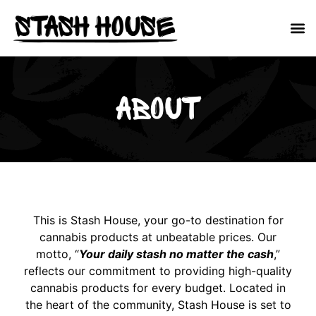
About
This is Stash House, your go-to destination for
cannabis products at unbeatable prices. Our
motto, “
Your daily stash no matter the cash
,”
reflects our commitment to providing high-quality
cannabis products for every budget. Located in
the heart of the community, Stash House is set to