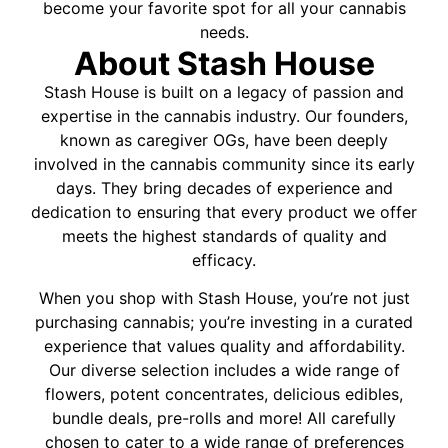
become your favorite spot for all your cannabis
needs.
About Stash House
Stash House is built on a legacy of passion and
expertise in the cannabis industry. Our founders,
known as caregiver OGs, have been deeply
involved in the cannabis community since its early
days. They bring decades of experience and
dedication to ensuring that every product we offer
meets the highest standards of quality and
efficacy.
When you shop with Stash House, you’re not just
purchasing cannabis; you’re investing in a curated
experience that values quality and affordability.
Our diverse selection includes a wide range of
flowers, potent concentrates, delicious edibles,
bundle deals, pre-rolls and more! All carefully
chosen to cater to a wide range of preferences