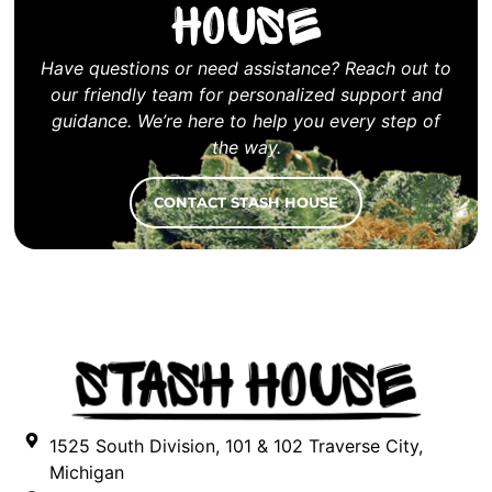
House
Have questions or need assistance? Reach out to
our friendly team for personalized support and
guidance. We’re here to help you every step of
the way.
CONTACT STASH HOUSE
1525 South Division, 101 & 102 Traverse City,
Michigan