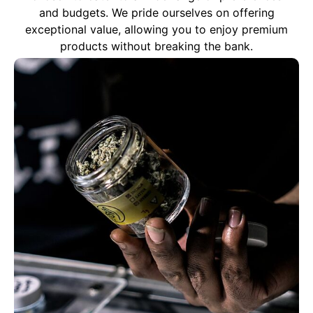
and budgets. We pride ourselves on offering
exceptional value, allowing you to enjoy premium
products without breaking the bank.