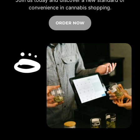
convenience in cannabis shopping.
ORDER NOW