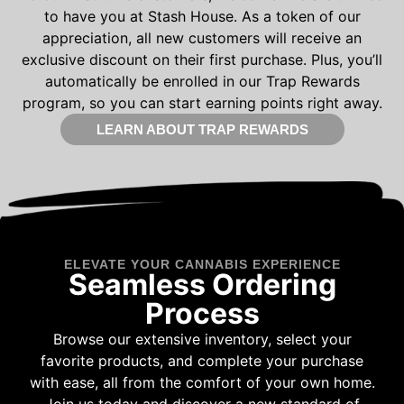
to have you at Stash House. As a token of our
appreciation, all new customers will receive an
exclusive discount on their first purchase. Plus, you’ll
automatically be enrolled in our Trap Rewards
program, so you can start earning points right away.
LEARN ABOUT TRAP REWARDS
ELEVATE YOUR CANNABIS EXPERIENCE
Seamless Ordering
Process
Browse our extensive inventory, select your
favorite products, and complete your purchase
with ease, all from the comfort of your own home.
Join us today and discover a new standard of