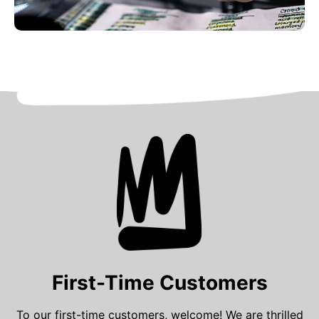
First-Time Customers
To our first-time customers, welcome! We are thrilled