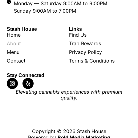
Monday — Saturday 9:00AM to 9:00PM
Sunday 9:00AM to 7:00PM
Stash House
Links
Home
Find Us
About
Trap Rewards
Menu
Privacy Policy
Contact
Terms & Conditions
Stay Connected
Elevating cannabis experiences with premium
quality.
Copyright © 2026 Stash House
Powered by
Bold Media Marketing